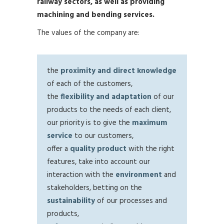
railway sectors, as well as providing
machining and bending services.
The values of the company are:
the
proximity and direct knowledge
of each of the customers,
the
flexibility and adaptation
of our
products to the needs of each client,
our priority is to give the
maximum
service
to our customers,
offer a
quality product
with the right
features, take into account our
interaction with the
environment
and
stakeholders, betting on the
sustainability
of our processes and
products,