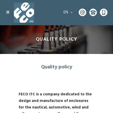
EN
QUALITY POLICY
Quality policy
FECO ITC is a company dedicated to the
design and manufacture of enclosures
for the nautical, automotive, wind and