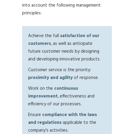
into account the following management
principles:
Achieve the full
satisfaction of our
customers
, as well as anticipate
future customer needs by designing
and developing innovative products.
Customer service is the priority:
proximity and agility
of response.
Work on the
continuous
improvement
, effectiveness and
efficiency of our processes.
Ensure
compliance with the laws
and regulations
applicable to the
company’s activities.