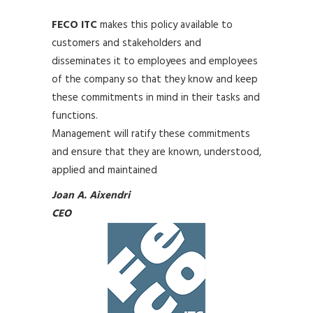
FECO ITC
makes this policy available to
customers and stakeholders and
disseminates it to employees and employees
of the company so that they know and keep
these commitments in mind in their tasks and
functions.
Management will ratify these commitments
and ensure that they are known, understood,
applied and maintained
Joan A. Aixendri
CEO