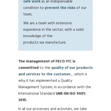
safe work
as an indispensable
condition to
prevent the risks
of our
team,
We are a team with extensive
experience in the sector, with a solid
knowledge of the
products we manufacture.
The management of FECO ITC is
committed
to the
quality of our products
and services to the customer,
, which is
why it has implemented a Quality
Management System, in accordance with the
International Standard
UNE-EN ISO 9001:
2015.
In all our processes and activities, we take