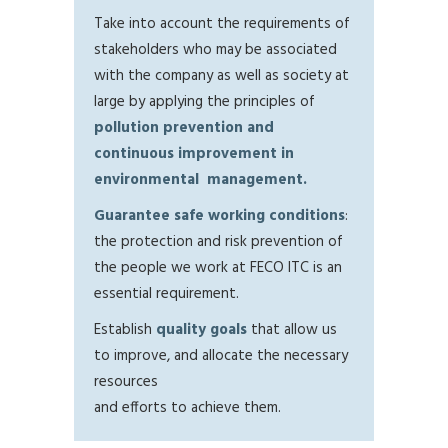
Take into account the requirements of
stakeholders who may be associated
with the company as well as society at
large by applying the principles of
pollution prevention and
continuous improvement in
environmental management.
Guarantee safe working conditions
:
the protection and risk prevention of
the people we work at FECO ITC is an
essential requirement.
Establish
quality goals
that allow us
to improve, and allocate the necessary
resources
and efforts to achieve them.