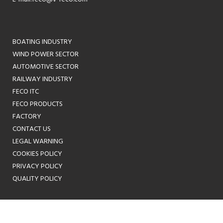
BOATING INDUSTRY
WIND POWER SECTOR
AUTOMOTIVE SECTOR
RAILWAY INDUSTRY
FECO ITC
FECO PRODUCTS
FACTORY
CONTACT US
LEGAL WARNING
COOKIES POLICY
PRIVACY POLICY
QUALITY POLICY
ES
EN