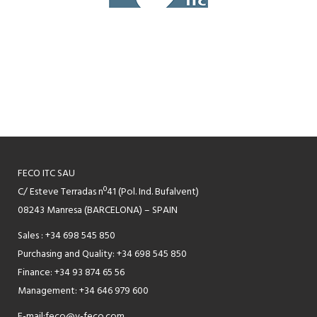
FECO ITC SAU
C/ Esteve Terradas nº41 (Pol. Ind. Bufalvent)
08243 Manresa (BARCELONA) – SPAIN
Sales : +34 698 545 850
Purchasing and Quality: +34 698 545 850
Finance: +34 93 874 65 56
Management: +34 646 979 600
E-mail:
feco@v-feco.com