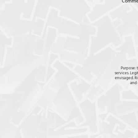
Comme
Purpose: 
services. Legi
envisaged. Ri
and 