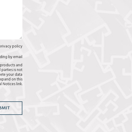
privacy policy
C
a
s
uding by email
C
i
a
 products and
l
s
 parties is not
l
i
lete your data
a
l
xpand on this
s
l
l Notices link.
(
a
c
s
o
p
i
BMIT
a
r
)