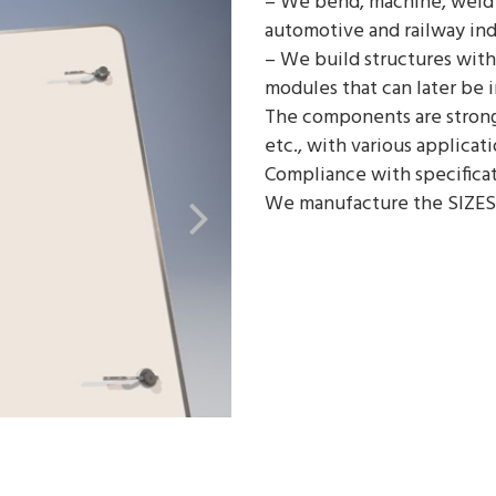
– We bend, machine, weld 
automotive and railway ind
– We build structures with
modules that can later be 
The components are strong 
etc., with various applicati
Compliance with specificat
We manufacture the SIZES
ES