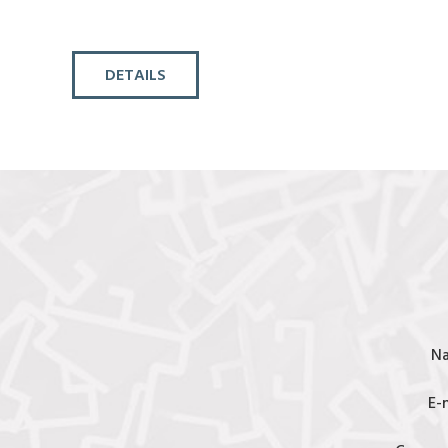
DETAILS
N
E-