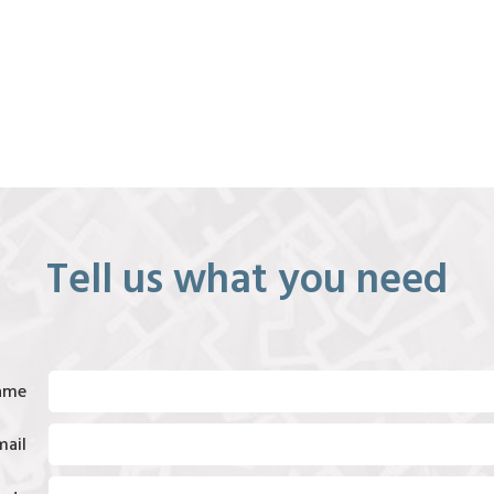
Tell us what you need
ame
mail