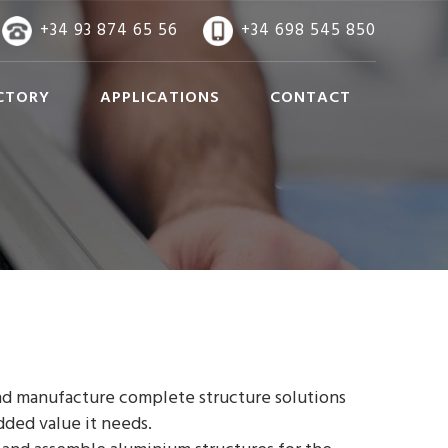
+34 93 874 65 56
+34 698 545 850
CTORY
APPLICATIONS
CONTACT
d manufacture complete structure solutions
dded value it needs.