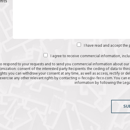
nts
I have read and accept the
I agree to receive commercial information, incl
to respond to your requests and to send you commercial information about our
timization: consent of the interested party Recipients: the ceding of data to third
ghts: you can withdraw your consent at any time, as well as access, rectify or de
exercise any other relevant rights by contacting v-feco@v-feco.com. You can e
information by following the
Lega
SU