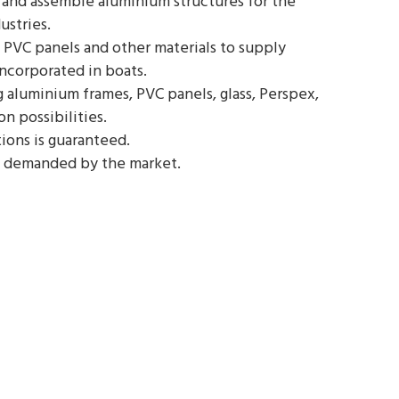
and assemble aluminium structures for the
ustries.
 PVC panels and other materials to supply
incorporated in boats.
aluminium frames, PVC panels, glass, Perspex,
on possibilities.
ions is guaranteed.
 demanded by the market.
T2