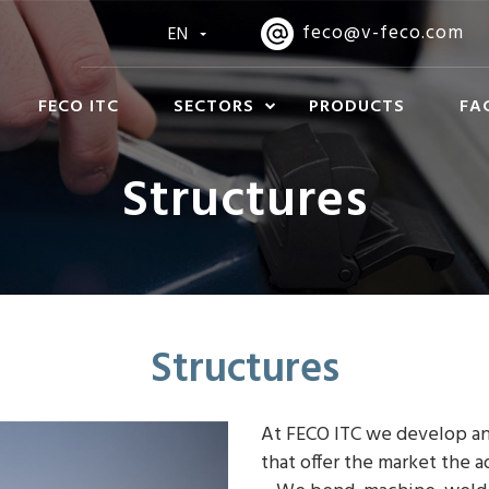
feco@v-feco.com
EN
FECO ITC
SECTORS
PRODUCTS
FA
Structures
Structures
At FECO ITC we develop an
that offer the market the a