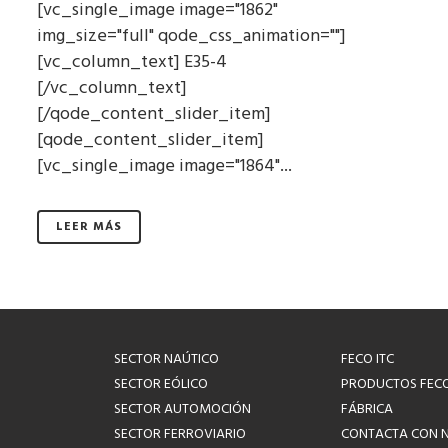
[vc_single_image image="1862"
img_size="full" qode_css_animation=""]
[vc_column_text] E35-4
[/vc_column_text]
[/qode_content_slider_item]
[qode_content_slider_item]
[vc_single_image image="1864"...
LEER MÁS
SECTOR NAÚTICO
FECO ITC
SECTOR EÓLICO
PRODUCTOS FEC
SECTOR AUTOMOCIÓN
FÁBRICA
SECTOR FERROVIARIO
CONTACTA CON 