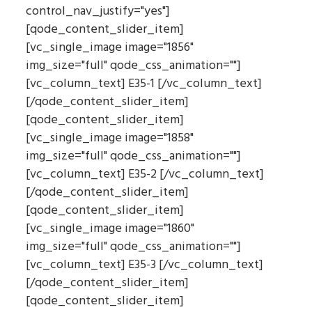
control_nav_justify="yes"]
[qode_content_slider_item]
[vc_single_image image="1856"
img_size="full" qode_css_animation=""]
[vc_column_text] E35-1 [/vc_column_text]
[/qode_content_slider_item]
[qode_content_slider_item]
[vc_single_image image="1858"
img_size="full" qode_css_animation=""]
[vc_column_text] E35-2 [/vc_column_text]
[/qode_content_slider_item]
[qode_content_slider_item]
[vc_single_image image="1860"
img_size="full" qode_css_animation=""]
[vc_column_text] E35-3 [/vc_column_text]
[/qode_content_slider_item]
[qode_content_slider_item]