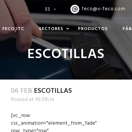
feco@v-feco.com
ES
FECO ITC
SECTORES
PRODUCTOS
FÁB
ESCOTILLAS
06 FEB
ESCOTILLAS
Posted at 10:31h
in
[vc_row
css_animation="element_from_fade"
row_type="row"