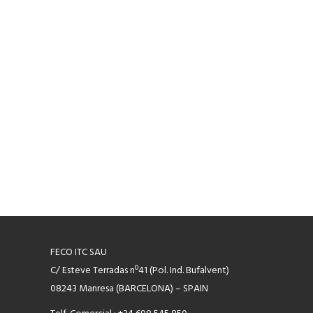
FECO ITC SAU
C/ Esteve Terradas nº41 (Pol. Ind. Bufalvent)
08243 Manresa (BARCELONA) – SPAIN