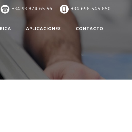
+34 93 874 65 56
+34 698 545 850
RICA
APLICACIONES
CONTACTO