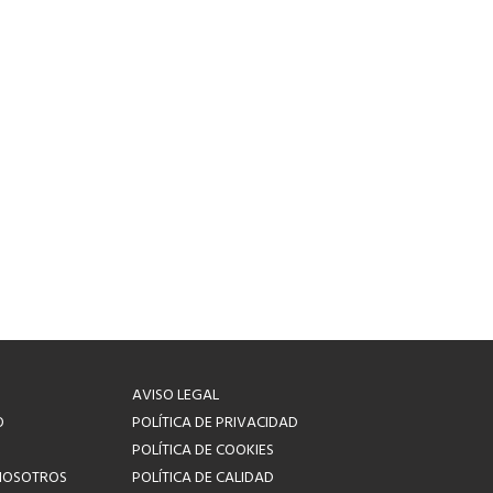
AVISO LEGAL
O
POLÍTICA DE PRIVACIDAD
POLÍTICA DE COOKIES
NOSOTROS
POLÍTICA DE CALIDAD