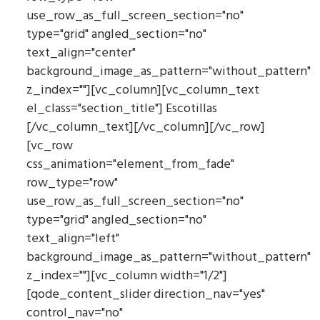
use_row_as_full_screen_section="no"
type="grid" angled_section="no"
text_align="center"
background_image_as_pattern="without_pattern"
z_index=""][vc_column][vc_column_text
el_class="section_title"] Escotillas
[/vc_column_text][/vc_column][/vc_row]
[vc_row
css_animation="element_from_fade"
row_type="row"
use_row_as_full_screen_section="no"
type="grid" angled_section="no"
text_align="left"
background_image_as_pattern="without_pattern"
z_index=""][vc_column width="1/2"]
[qode_content_slider direction_nav="yes"
control_nav="no"