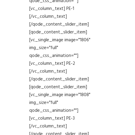
qode_css_animation=""]
[vc_column_text] PE-1
[/vc_column_text]
[/qode_content_slider_item]
[qode_content_slider_item]
[vc_single_image image="1806"
img_size="full"
qode_css_animation=""]
[vc_column_text] PE-2
[/vc_column_text]
[/qode_content_slider_item]
[qode_content_slider_item]
[vc_single_image image="1808"
img_size="full"
qode_css_animation=""]
[vc_column_text] PE-3
[/vc_column_text]
[/qode_content_slider_item]