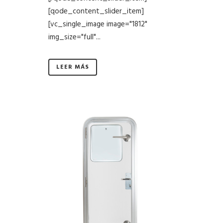
[qode_content_slider_item]
[vc_single_image image="1812"
img_size="full"...
LEER MÁS