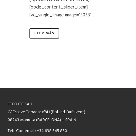
[qode_content_slider_item]
[vc_single_image image="3038"...
LEER MÁS
FECO ITC SAU
C/ Esteve Terradas nº41 (Pol. Ind. Bufalvent)
08243 Manresa (BARCELONA) – SPAIN
Telf. Comercial : +34 698 545 850