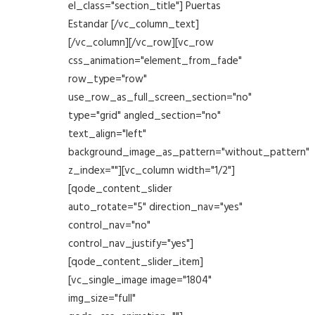
el_class="section_title"] Puertas
Estandar [/vc_column_text]
[/vc_column][/vc_row][vc_row
css_animation="element_from_fade"
row_type="row"
use_row_as_full_screen_section="no"
type="grid" angled_section="no"
text_align="left"
background_image_as_pattern="without_pattern"
z_index=""][vc_column width="1/2"]
[qode_content_slider
auto_rotate="5" direction_nav="yes"
control_nav="no"
control_nav_justify="yes"]
[qode_content_slider_item]
[vc_single_image image="1804"
img_size="full"