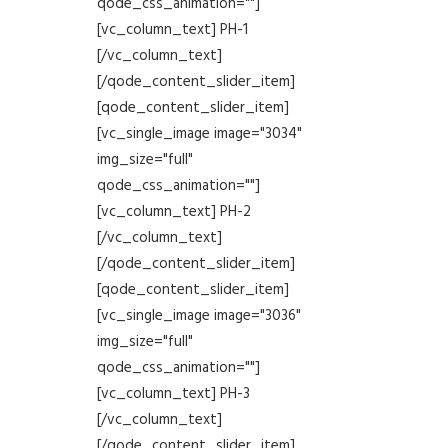
qode_css_animation=""]
[vc_column_text] PH-1
[/vc_column_text]
[/qode_content_slider_item]
[qode_content_slider_item]
[vc_single_image image="3034"
img_size="full"
qode_css_animation=""]
[vc_column_text] PH-2
[/vc_column_text]
[/qode_content_slider_item]
[qode_content_slider_item]
[vc_single_image image="3036"
img_size="full"
qode_css_animation=""]
[vc_column_text] PH-3
[/vc_column_text]
[/qode_content_slider_item]