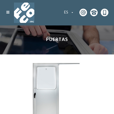
ES
PUERTAS