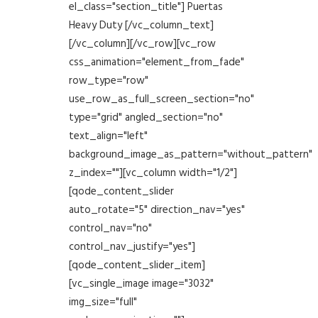
el_class="section_title"] Puertas
Heavy Duty [/vc_column_text]
[/vc_column][/vc_row][vc_row
css_animation="element_from_fade"
row_type="row"
use_row_as_full_screen_section="no"
type="grid" angled_section="no"
text_align="left"
background_image_as_pattern="without_pattern"
z_index=""][vc_column width="1/2"]
[qode_content_slider
auto_rotate="5" direction_nav="yes"
control_nav="no"
control_nav_justify="yes"]
[qode_content_slider_item]
[vc_single_image image="3032"
img_size="full"