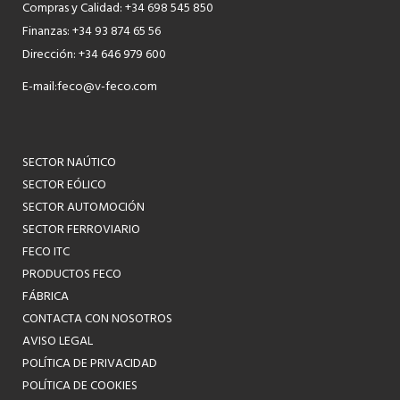
Compras y Calidad: +34 698 545 850
Finanzas: +34 93 874 65 56
Dirección: +34 646 979 600
E-mail:
feco@v-feco.com
SECTOR NAÚTICO
SECTOR EÓLICO
SECTOR AUTOMOCIÓN
SECTOR FERROVIARIO
FECO ITC
PRODUCTOS FECO
FÁBRICA
CONTACTA CON NOSOTROS
AVISO LEGAL
POLÍTICA DE PRIVACIDAD
POLÍTICA DE COOKIES