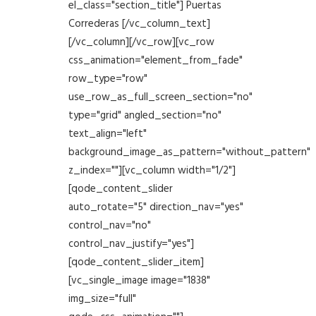
el_class="section_title"] Puertas
Correderas [/vc_column_text]
[/vc_column][/vc_row][vc_row
css_animation="element_from_fade"
row_type="row"
use_row_as_full_screen_section="no"
type="grid" angled_section="no"
text_align="left"
background_image_as_pattern="without_pattern"
z_index=""][vc_column width="1/2"]
[qode_content_slider
auto_rotate="5" direction_nav="yes"
control_nav="no"
control_nav_justify="yes"]
[qode_content_slider_item]
[vc_single_image image="1838"
img_size="full"