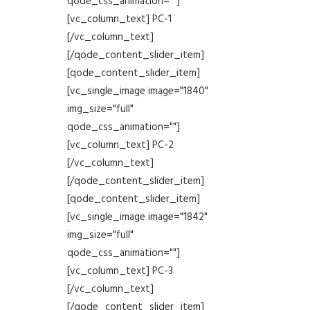
qode_css_animation=""]
[vc_column_text] PC-1
[/vc_column_text]
[/qode_content_slider_item]
[qode_content_slider_item]
[vc_single_image image="1840"
img_size="full"
qode_css_animation=""]
[vc_column_text] PC-2
[/vc_column_text]
[/qode_content_slider_item]
[qode_content_slider_item]
[vc_single_image image="1842"
img_size="full"
qode_css_animation=""]
[vc_column_text] PC-3
[/vc_column_text]
[/qode_content_slider_item]