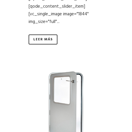
[qode_content_slider_item]
[vc_single_image image="1844"
img_size="full"...
LEER MÁS