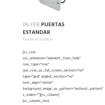
06 FEB
PUERTAS
ESTANDAR
Posted at 10:26h
in
[vc_row
css_animation="element_from_fade"
row_type="row"
use_row_as_full_screen_section="no"
type="grid" angled_section="no"
text_align="center"
background_image_as_pattern="without_pattern"
z_index=""][vc_column]
[vc_column_text