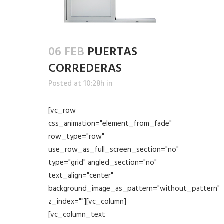
06 FEB
PUERTAS
CORREDERAS
Posted at 10:28h
in
[vc_row
css_animation="element_from_fade"
row_type="row"
use_row_as_full_screen_section="no"
type="grid" angled_section="no"
text_align="center"
background_image_as_pattern="without_pattern"
z_index=""][vc_column]
[vc_column_text