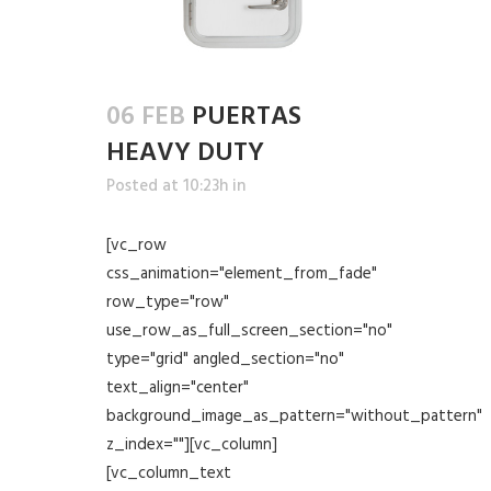
06 FEB
PUERTAS
HEAVY DUTY
Posted at 10:23h
in
[vc_row
css_animation="element_from_fade"
row_type="row"
use_row_as_full_screen_section="no"
type="grid" angled_section="no"
text_align="center"
background_image_as_pattern="without_pattern"
z_index=""][vc_column]
[vc_column_text